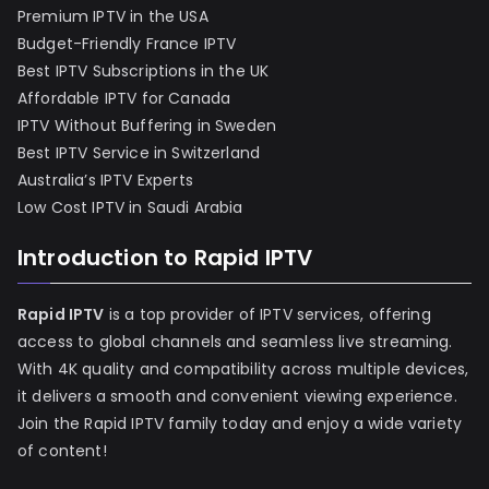
Premium IPTV in the USA
Budget-Friendly France IPTV
Best IPTV Subscriptions in the UK
Affordable IPTV for Canada
IPTV Without Buffering in Sweden
Best IPTV Service in Switzerland
Australia’s IPTV Experts
Low Cost IPTV in Saudi Arabia
Introduction to Rapid IPTV
Rapid IPTV
is a top provider of IPTV services, offering
access to global channels and seamless live streaming.
With 4K quality and compatibility across multiple devices,
it delivers a smooth and convenient viewing experience.
Join the Rapid IPTV family today and enjoy a wide variety
of content!