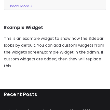
Read More
Example Widget
This is an example widget to show how the Sidebar
looks by default. You can add custom widgets from
the widgets screenExample Widget in the admin. If
custom widgets are added, then they will replace
this.
Recent Posts