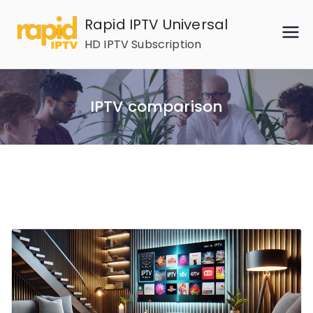
Skip
Rapid IPTV Universal
to
HD IPTV Subscription
content
IPTV comparison