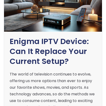
Enigma IPTV Device:
Can It Replace Your
Current Setup?
The world of television continues to evolve,
offering us more options than ever to enjoy
our favorite shows, movies, and sports. As
technology advances, so do the methods we
use to consume content, leading to exciting