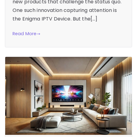
new products that challenge the status quo.
One such innovation capturing attention is
the Enigma IPTV Device. But the[…]
Read More