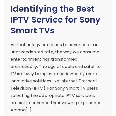
Identifying the Best
IPTV Service for Sony
Smart TVs
As technology continues to advance at an
unprecedented rate, the way we consume
entertainment has transformed
dramatically. The age of cable and satellite
TV is slowly being overshadowed by more
innovative solutions like Internet Protocol
Television (IPTV). For Sony Smart TV users,
selecting the appropriate IPTV service is
crucial to enhance their viewing experience.
Among[…]