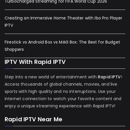
Turbocharged Streaming for FIFA World Cup 2026
Creating an Immersive Home Theater with Ibo Pro Player
IPTV
Firestick vs Android Box vs MAG Box: The Best for Budget
Shoppers
IPTV With Rapid IPTV
Step into a new world of entertainment with
Rapid IPTV
!
Access thousands of global channels, movies, and live
sports with high quality and no interruptions. Use your
internet connection to watch your favorite content and
enjoy a unique streaming experience with Rapid IPTV!
Rapid IPTV Near Me