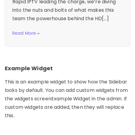
Rapid IPTV leading the charge, we’re diving
into the nuts and bolts of what makes this
team the powerhouse behind the HD[…]
Read More
Example Widget
This is an example widget to show how the Sidebar
looks by default. You can add custom widgets from
the widgets screenExample Widget in the admin. If
custom widgets are added, then they will replace
this.