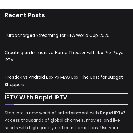
Recent Posts
Turbocharged Streaming for FIFA World Cup 2026
Creating an Immersive Home Theater with Ibo Pro Player
IPTV
Firestick vs Android Box vs MAG Box: The Best for Budget
Shoppers
IPTV With Rapid IPTV
Step into a new world of entertainment with
Rapid IPTV
!
Access thousands of global channels, movies, and live
sports with high quality and no interruptions. Use your