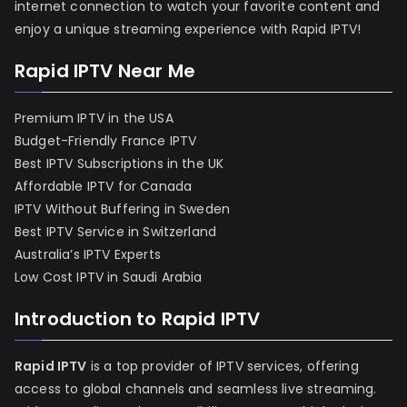
internet connection to watch your favorite content and
enjoy a unique streaming experience with Rapid IPTV!
Rapid IPTV Near Me
Premium IPTV in the USA
Budget-Friendly France IPTV
Best IPTV Subscriptions in the UK
Affordable IPTV for Canada
IPTV Without Buffering in Sweden
Best IPTV Service in Switzerland
Australia’s IPTV Experts
Low Cost IPTV in Saudi Arabia
Introduction to Rapid IPTV
Rapid IPTV
is a top provider of IPTV services, offering
access to global channels and seamless live streaming.