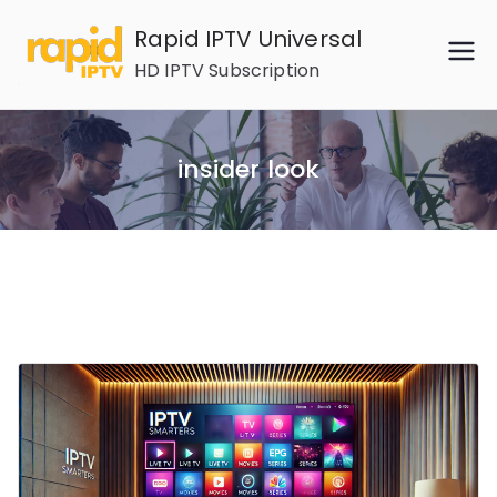
Skip
Rapid IPTV Universal
to
HD IPTV Subscription
content
insider look