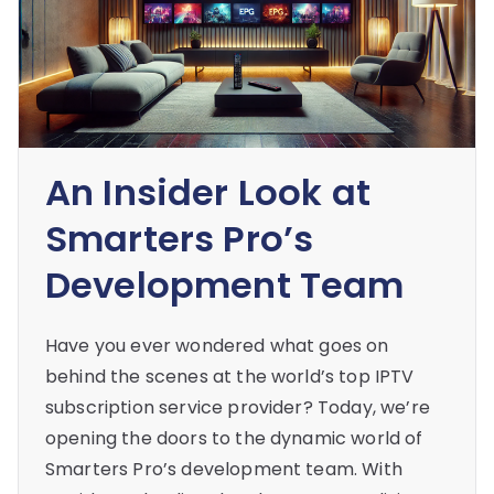
An Insider Look at
Smarters Pro’s
Development Team
Have you ever wondered what goes on
behind the scenes at the world’s top IPTV
subscription service provider? Today, we’re
opening the doors to the dynamic world of
Smarters Pro’s development team. With