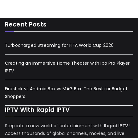
Recent Posts
Turbocharged Streaming for FIFA World Cup 2026
Creating an Immersive Home Theater with Ibo Pro Player
IPTV
Firestick vs Android Box vs MAG Box: The Best for Budget
Shoppers
IPTV With Rapid IPTV
Step into a new world of entertainment with
Rapid IPTV
!
Access thousands of global channels, movies, and live