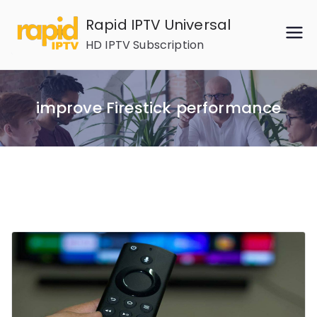
Skip
Rapid IPTV Universal
to
HD IPTV Subscription
content
improve Firestick performance