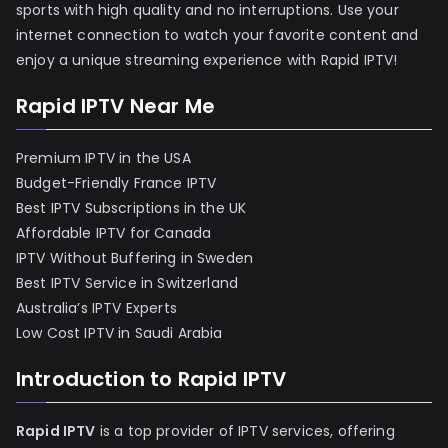
sports with high quality and no interruptions. Use your
internet connection to watch your favorite content and
enjoy a unique streaming experience with Rapid IPTV!
Rapid IPTV Near Me
Premium IPTV in the USA
Budget-Friendly France IPTV
Best IPTV Subscriptions in the UK
Affordable IPTV for Canada
IPTV Without Buffering in Sweden
Best IPTV Service in Switzerland
Australia’s IPTV Experts
Low Cost IPTV in Saudi Arabia
Introduction to Rapid IPTV
Rapid IPTV
is a top provider of IPTV services, offering