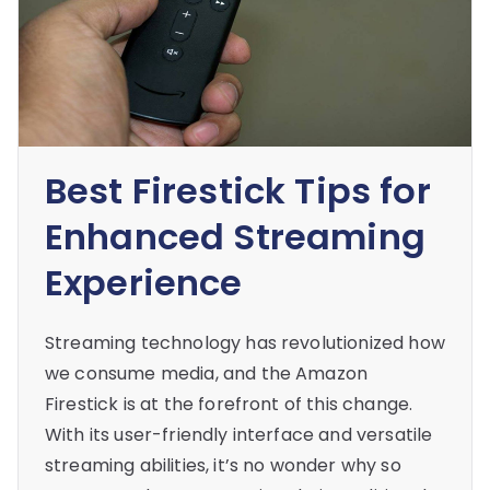
Best Firestick Tips for
Enhanced Streaming
Experience
Streaming technology has revolutionized how
we consume media, and the Amazon
Firestick is at the forefront of this change.
With its user-friendly interface and versatile
streaming abilities, it’s no wonder why so