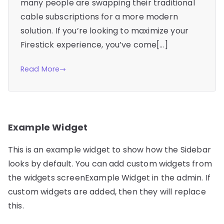
many people are swapping their traditional
cable subscriptions for a more modern
solution. If you’re looking to maximize your
Firestick experience, you’ve come[…]
Read More
Example Widget
This is an example widget to show how the Sidebar
looks by default. You can add custom widgets from
the widgets screenExample Widget in the admin. If
custom widgets are added, then they will replace
this.