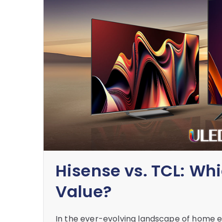
Hisense vs. TCL: Wh
Value?
In the ever-evolving landscape of home e