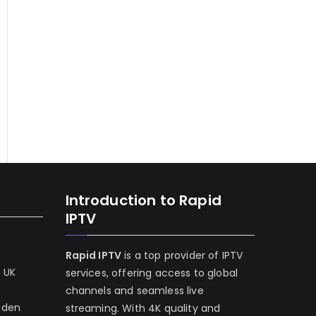
Introduction to Rapid
IPTV
Rapid IPTV
is a top provider of IPTV
e UK
services, offering access to global
channels and seamless live
eden
streaming. With 4K quality and