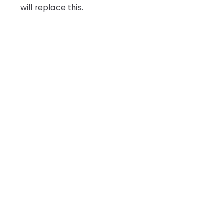
will replace this.