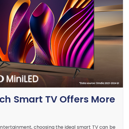
ich Smart TV Offers More
ntertainment, choosing the ideal smart TV can be