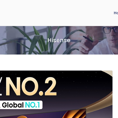
H
Hisense