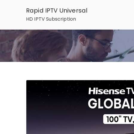
Skip
Rapid IPTV Universal
to
HD IPTV Subscription
content