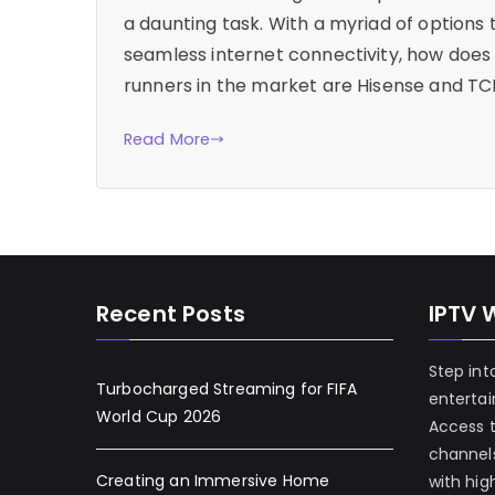
a daunting task. With a myriad of options 
seamless internet connectivity, how does
runners in the market are Hisense and TC
Read More
Recent Posts
IPTV 
Step int
Turbocharged Streaming for FIFA
enterta
World Cup 2026
Access 
channels
Creating an Immersive Home
with hig