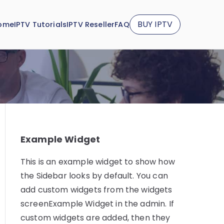
BUY IPTV
ome
IPTV Tutorials
IPTV Reseller
FAQ
Example Widget
This is an example widget to show how
the Sidebar looks by default. You can
add custom widgets from the widgets
screenExample Widget in the admin. If
custom widgets are added, then they