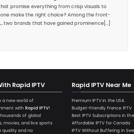
that promise everything from crisp visuals to
 one make the right choice? Among the front-
L, two brands that have gained prominence[…]
With Rapid IPTV
Rapid IPTV Near Me
o a new world of
Premium IPTV in the USA
inment with
Rapid IPTV
!
Budget-Friendly France IPTV
thousands of global
Best IPTV Subscriptions in th
, movies, and live sports
Affordable IPTV for Canada
h quality and no
IPTV Without Buffering in Sw