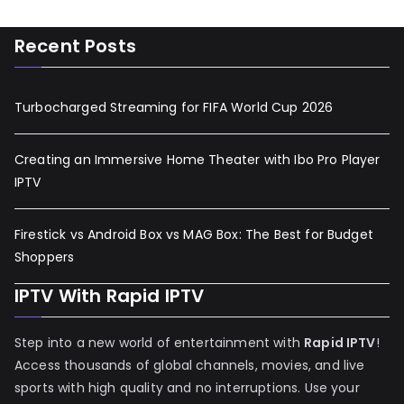
Recent Posts
Turbocharged Streaming for FIFA World Cup 2026
Creating an Immersive Home Theater with Ibo Pro Player
IPTV
Firestick vs Android Box vs MAG Box: The Best for Budget
Shoppers
IPTV With Rapid IPTV
Step into a new world of entertainment with
Rapid IPTV
!
Access thousands of global channels, movies, and live
sports with high quality and no interruptions. Use your