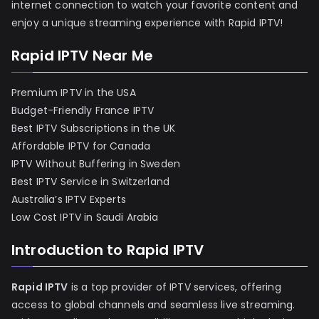
internet connection to watch your favorite content and
enjoy a unique streaming experience with Rapid IPTV!
Rapid IPTV Near Me
Premium IPTV in the USA
Budget-Friendly France IPTV
Best IPTV Subscriptions in the UK
Affordable IPTV for Canada
IPTV Without Buffering in Sweden
Best IPTV Service in Switzerland
Australia’s IPTV Experts
Low Cost IPTV in Saudi Arabia
Introduction to Rapid IPTV
Rapid IPTV
is a top provider of IPTV services, offering
access to global channels and seamless live streaming.