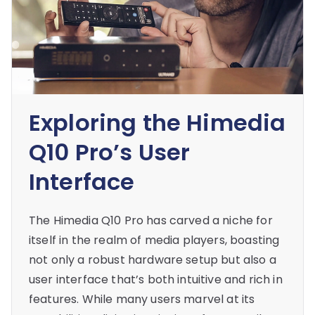
Exploring the Himedia
Q10 Pro’s User
Interface
The Himedia Q10 Pro has carved a niche for
itself in the realm of media players, boasting
not only a robust hardware setup but also a
user interface that’s both intuitive and rich in
features. While many users marvel at its