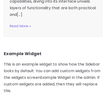
capabilities, diving into its interface unveils
layers of functionality that are both practical
and[…]
Read More
Example Widget
This is an example widget to show how the Sidebar
looks by default. You can add custom widgets from
the widgets screenExample Widget in the admin. If
custom widgets are added, then they will replace
this.