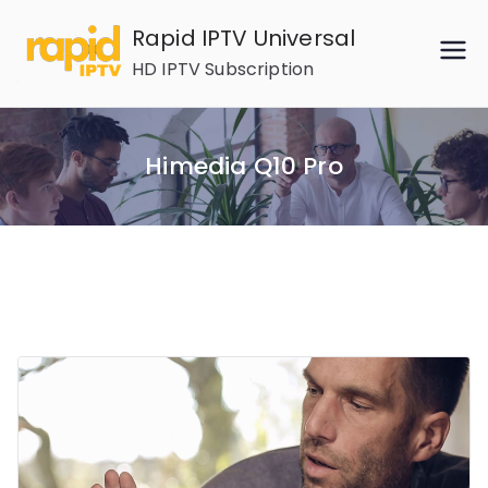
Skip
Rapid IPTV Universal
to
HD IPTV Subscription
content
Himedia Q10 Pro