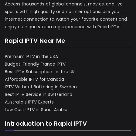
Access thousands of global channels, movies, and live
sports with high quality and no interruptions. Use your
internet connection to watch your favorite content and
enjoy a unique streaming experience with Rapid IPTV!
Rapid IPTV Near Me
Premium IPTV in the USA
Budget-Friendly France IPTV
Best IPTV Subscriptions in the UK
Affordable IPTV for Canada
IPTV Without Buffering in Sweden
Best IPTV Service in Switzerland
Australia’s IPTV Experts
Low Cost IPTV in Saudi Arabia
Introduction to Rapid IPTV