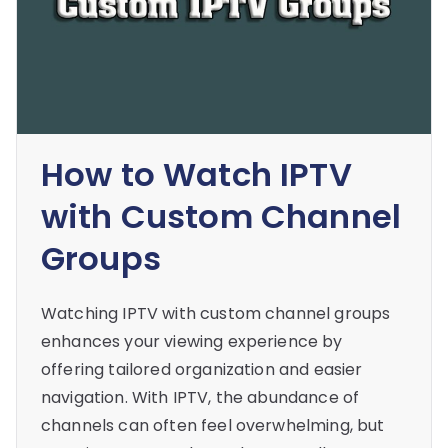
How to Watch IPTV
with Custom Channel
Groups
Watching IPTV with custom channel groups
enhances your viewing experience by
offering tailored organization and easier
navigation. With IPTV, the abundance of
channels can often feel overwhelming, but