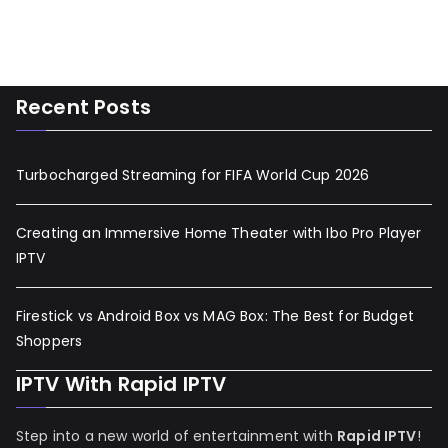
Recent Posts
Turbocharged Streaming for FIFA World Cup 2026
Creating an Immersive Home Theater with Ibo Pro Player
IPTV
Firestick vs Android Box vs MAG Box: The Best for Budget
Shoppers
IPTV With Rapid IPTV
Step into a new world of entertainment with
Rapid IPTV
!