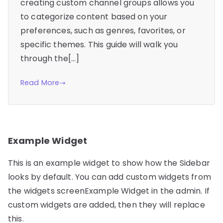
creating custom channel groups allows you
to categorize content based on your
preferences, such as genres, favorites, or
specific themes. This guide will walk you
through the[…]
Read More
Example Widget
This is an example widget to show how the Sidebar
looks by default. You can add custom widgets from
the widgets screenExample Widget in the admin. If
custom widgets are added, then they will replace
this.