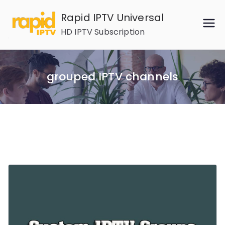
Skip
Rapid IPTV Universal
to
HD IPTV Subscription
content
grouped IPTV channels