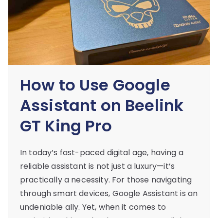
How to Use Google
Assistant on Beelink
GT King Pro
In today’s fast-paced digital age, having a
reliable assistant is not just a luxury—it’s
practically a necessity. For those navigating
through smart devices, Google Assistant is an
undeniable ally. Yet, when it comes to