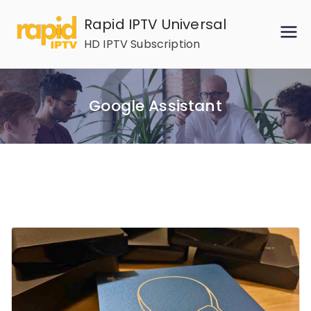
Skip
Rapid IPTV Universal
to
HD IPTV Subscription
content
Google Assistant