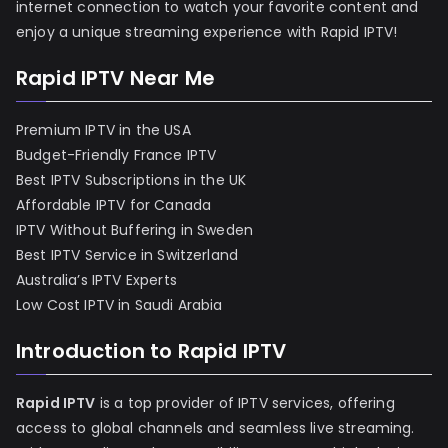
internet connection to watch your favorite content and
enjoy a unique streaming experience with Rapid IPTV!
Rapid IPTV Near Me
Premium IPTV in the USA
Budget-Friendly France IPTV
Best IPTV Subscriptions in the UK
Affordable IPTV for Canada
IPTV Without Buffering in Sweden
Best IPTV Service in Switzerland
Australia’s IPTV Experts
Low Cost IPTV in Saudi Arabia
Introduction to Rapid IPTV
Rapid IPTV
is a top provider of IPTV services, offering
access to global channels and seamless live streaming.