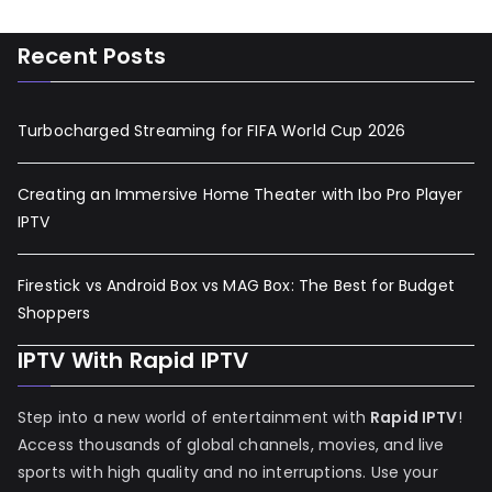
Recent Posts
Turbocharged Streaming for FIFA World Cup 2026
Creating an Immersive Home Theater with Ibo Pro Player
IPTV
Firestick vs Android Box vs MAG Box: The Best for Budget
Shoppers
IPTV With Rapid IPTV
Step into a new world of entertainment with
Rapid IPTV
!
Access thousands of global channels, movies, and live
sports with high quality and no interruptions. Use your