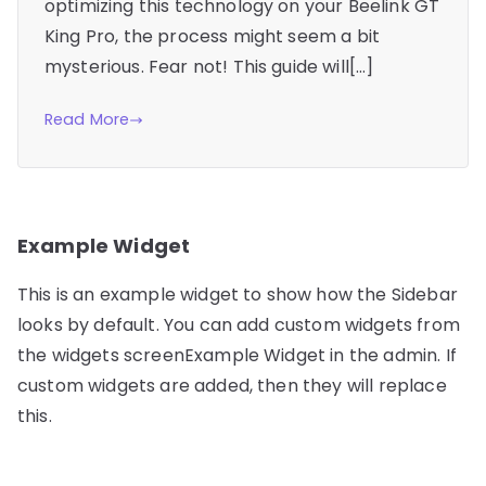
optimizing this technology on your Beelink GT
King Pro, the process might seem a bit
mysterious. Fear not! This guide will[…]
Read More
Example Widget
This is an example widget to show how the Sidebar
looks by default. You can add custom widgets from
the widgets screenExample Widget in the admin. If
custom widgets are added, then they will replace
this.