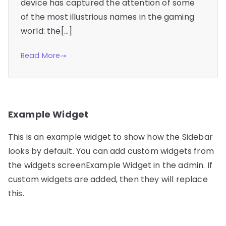
device has captured the attention of some
of the most illustrious names in the gaming
world: the[…]
Read More
Example Widget
This is an example widget to show how the Sidebar
looks by default. You can add custom widgets from
the widgets screenExample Widget in the admin. If
custom widgets are added, then they will replace
this.