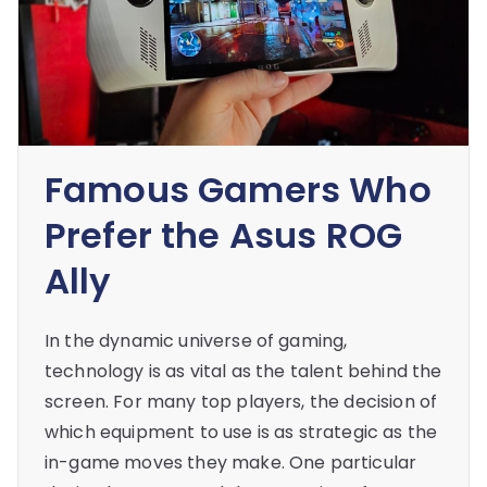
Famous Gamers Who
Prefer the Asus ROG
Ally
In the dynamic universe of gaming,
technology is as vital as the talent behind the
screen. For many top players, the decision of
which equipment to use is as strategic as the
in-game moves they make. One particular