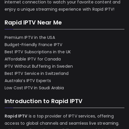
internet connection to watch your favorite content and
enjoy a unique streaming experience with Rapid IPTV!
Rapid IPTV Near Me
Premium IPTV in the USA
Budget-Friendly France IPTV
Best IPTV Subscriptions in the UK
Affordable IPTV for Canada
IPTV Without Buffering in Sweden
Best IPTV Service in Switzerland
Australia’s IPTV Experts
Low Cost IPTV in Saudi Arabia
Introduction to Rapid IPTV
Rapid IPTV
is a top provider of IPTV services, offering
access to global channels and seamless live streaming.