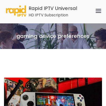
Skip
Rapid IPTV Universal
to
HD IPTV Subscription
content
gaming device preferences