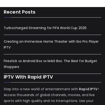
Recent Posts
Turbocharged Streaming for FIFA World Cup 2026
Creating an Immersive Home Theater with Ibo Pro Player
IPTV
Firestick vs Android Box vs MAG Box: The Best for Budget
Shoppers
IPTV With Rapid IPTV
Step into a new world of entertainment with
Rapid IPTV
!
Access thousands of global channels, movies, and live
sports with high quality and no interruptions. Use your