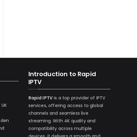
Introduction to Rapid
IPTV
Rapid IPTV
is a top provider of IPTV
e UK
services, offering access to global
channels and seamless live
eden
streaming. With 4K quality and
and
compatibility across multiple
devices, it delivers a smooth and