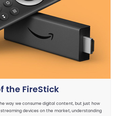
 the FireStick
the way we consume digital content, but just how
f streaming devices on the market, understanding