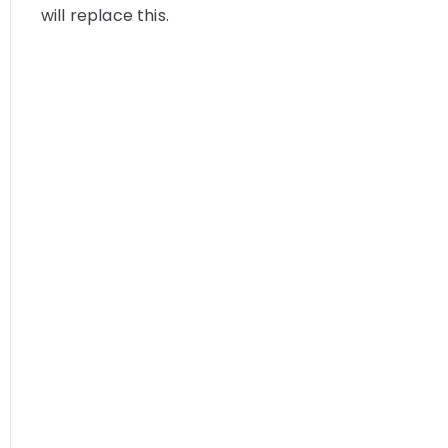
will replace this.