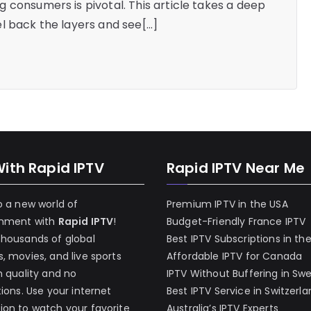
 consumers is pivotal. This article takes a deep
l back the layers and see[…]
With Rapid IPTV
Rapid IPTV Near Me
o a new world of
Premium IPTV in the USA
inment with
Rapid IPTV
!
Budget-Friendly France IPTV
thousands of global
Best IPTV Subscriptions in th
, movies, and live sports
Affordable IPTV for Canada
h quality and no
IPTV Without Buffering in Sw
tions. Use your internet
Best IPTV Service in Switzerl
on to watch your favorite
Australia’s IPTV Experts