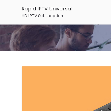
Skip
Rapid IPTV Universal
to
HD IPTV Subscription
content