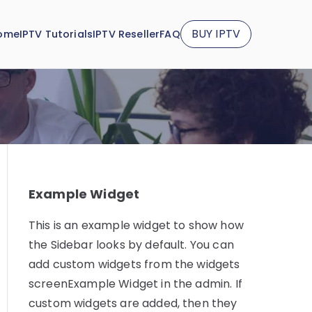
BUY IPTV
ome
IPTV Tutorials
IPTV Reseller
FAQ
Example Widget
This is an example widget to show how
the Sidebar looks by default. You can
add custom widgets from the widgets
screenExample Widget in the admin. If
custom widgets are added, then they