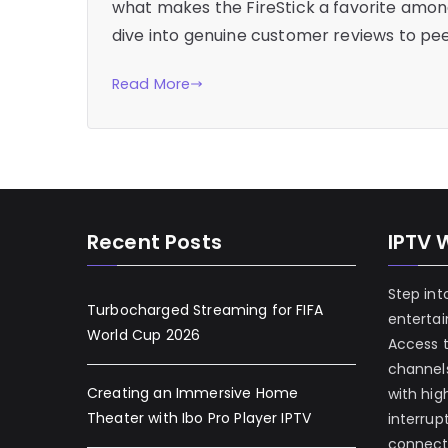
what makes the FireStick a favorite among
dive into genuine customer reviews to pee
Read More
Recent Posts
IPTV 
Step int
Turbocharged Streaming for FIFA
enterta
World Cup 2026
Access 
channels
Creating an Immersive Home
with hig
Theater with Ibo Pro Player IPTV
interrup
connecti