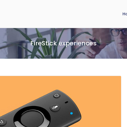
H
FireStick experiences