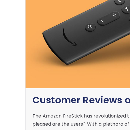
Customer Reviews of
The Amazon FireStick has revolutionized 
pleased are the users? With a plethora o