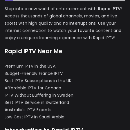
Step into a new world of entertainment with
Rapid IPTV
!
Access thousands of global channels, movies, and live
sports with high quality and no interruptions. Use your
internet connection to watch your favorite content and
enjoy a unique streaming experience with Rapid IPTV!
Rapid IPTV Near Me
Premium IPTV in the USA
Budget-Friendly France IPTV
Best IPTV Subscriptions in the UK
Affordable IPTV for Canada
IPTV Without Buffering in Sweden
Best IPTV Service in Switzerland
Australia’s IPTV Experts
Low Cost IPTV in Saudi Arabia