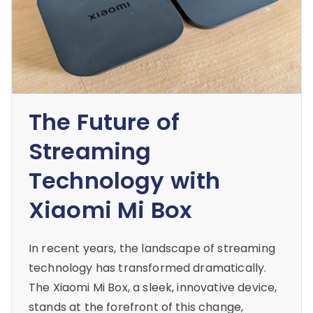
The Future of
Streaming
Technology with
Xiaomi Mi Box
In recent years, the landscape of streaming
technology has transformed dramatically.
The Xiaomi Mi Box, a sleek, innovative device,
stands at the forefront of this change,