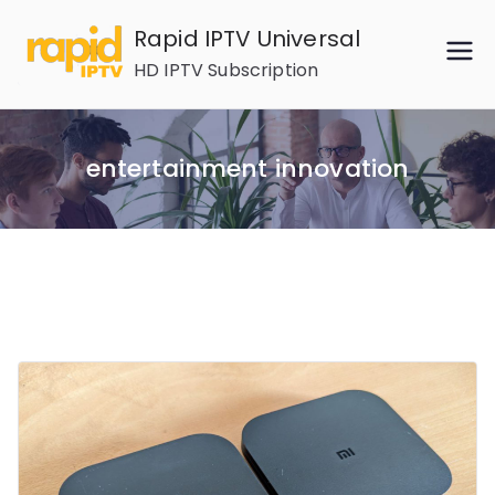
Skip
Rapid IPTV Universal
to
HD IPTV Subscription
content
entertainment innovation