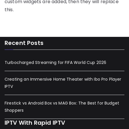
custom widgets are added, then they will replace
this.
Recent Posts
Turbocharged Streaming for FIFA World Cup 2026
Creating an Immersive Home Theater with Ibo Pro Player
IPTV
Firestick vs Android Box vs MAG Box: The Best for Budget
Shoppers
IPTV With Rapid IPTV