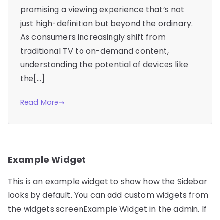
promising a viewing experience that’s not
just high-definition but beyond the ordinary.
As consumers increasingly shift from
traditional TV to on-demand content,
understanding the potential of devices like
the[…]
Read More
Example Widget
This is an example widget to show how the Sidebar
looks by default. You can add custom widgets from
the widgets screenExample Widget in the admin. If