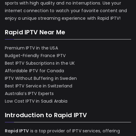
sports with high quality and no interruptions. Use your
internet connection to watch your favorite content and
enjoy a unique streaming experience with Rapid IPTV!
Rapid IPTV Near Me
Premium IPTV in the USA
Budget-Friendly France IPTV
Best IPTV Subscriptions in the UK
Affordable IPTV for Canada
IPTV Without Buffering in Sweden
Best IPTV Service in Switzerland
Australia’s IPTV Experts
Low Cost IPTV in Saudi Arabia
Introduction to Rapid IPTV
Rapid IPTV
is a top provider of IPTV services, offering