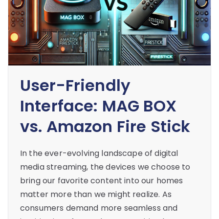
User-Friendly
Interface: MAG BOX
vs. Amazon Fire Stick
In the ever-evolving landscape of digital
media streaming, the devices we choose to
bring our favorite content into our homes
matter more than we might realize. As
consumers demand more seamless and