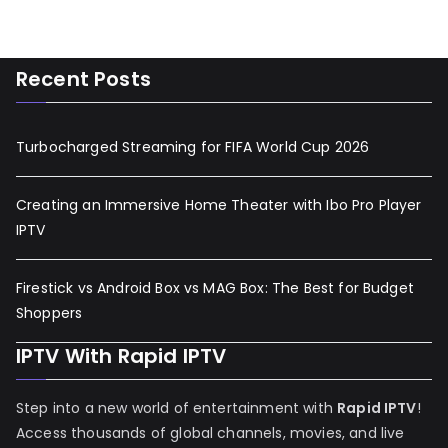
Recent Posts
Turbocharged Streaming for FIFA World Cup 2026
Creating an Immersive Home Theater with Ibo Pro Player
IPTV
Firestick vs Android Box vs MAG Box: The Best for Budget
Shoppers
IPTV With Rapid IPTV
Step into a new world of entertainment with
Rapid IPTV
!
Access thousands of global channels, movies, and live