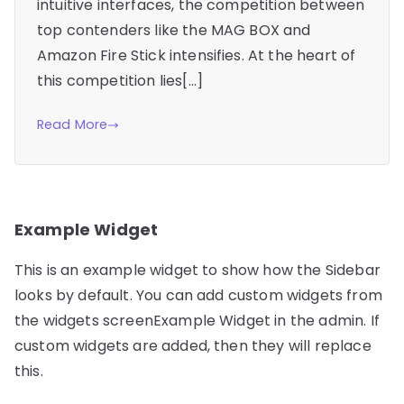
intuitive interfaces, the competition between
top contenders like the MAG BOX and
Amazon Fire Stick intensifies. At the heart of
this competition lies[…]
Read More
Example Widget
This is an example widget to show how the Sidebar
looks by default. You can add custom widgets from
the widgets screenExample Widget in the admin. If
custom widgets are added, then they will replace
this.