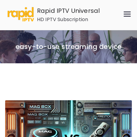
Skip
Rapid IPTV Universal
to
HD IPTV Subscription
content
easy-to-use streaming device