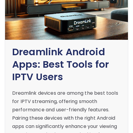
Dreamlink Android
Apps: Best Tools for
IPTV Users
Dreamlink devices are among the best tools
for IPTV streaming, offering smooth
performance and user-friendly features.
Pairing these devices with the right Android
apps can significantly enhance your viewing