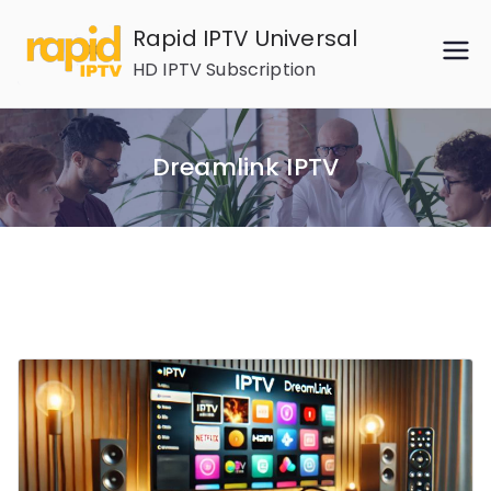
Skip
Rapid IPTV Universal
to
HD IPTV Subscription
content
Dreamlink IPTV