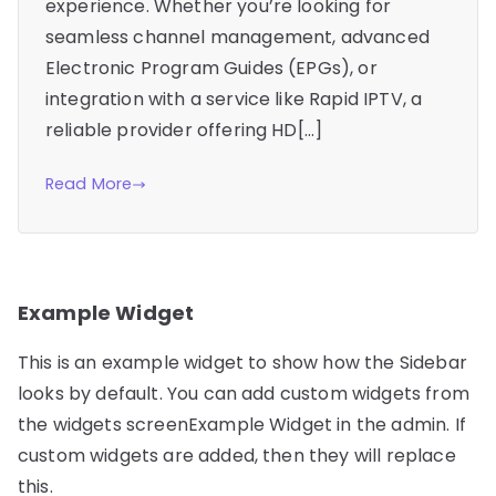
experience. Whether you’re looking for
seamless channel management, advanced
Electronic Program Guides (EPGs), or
integration with a service like Rapid IPTV, a
reliable provider offering HD[…]
Read More
Example Widget
This is an example widget to show how the Sidebar
looks by default. You can add custom widgets from
the widgets screenExample Widget in the admin. If
custom widgets are added, then they will replace
this.