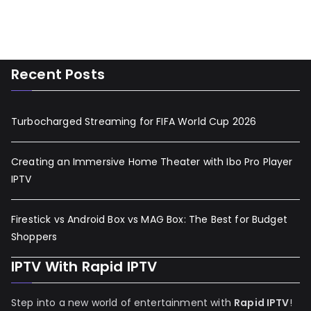
Recent Posts
Turbocharged Streaming for FIFA World Cup 2026
Creating an Immersive Home Theater with Ibo Pro Player
IPTV
Firestick vs Android Box vs MAG Box: The Best for Budget
Shoppers
IPTV With Rapid IPTV
Step into a new world of entertainment with
Rapid IPTV
!