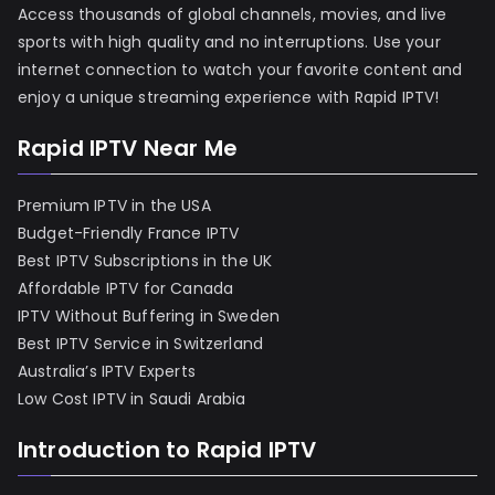
Access thousands of global channels, movies, and live
sports with high quality and no interruptions. Use your
internet connection to watch your favorite content and
enjoy a unique streaming experience with Rapid IPTV!
Rapid IPTV Near Me
Premium IPTV in the USA
Budget-Friendly France IPTV
Best IPTV Subscriptions in the UK
Affordable IPTV for Canada
IPTV Without Buffering in Sweden
Best IPTV Service in Switzerland
Australia’s IPTV Experts
Low Cost IPTV in Saudi Arabia
Introduction to Rapid IPTV