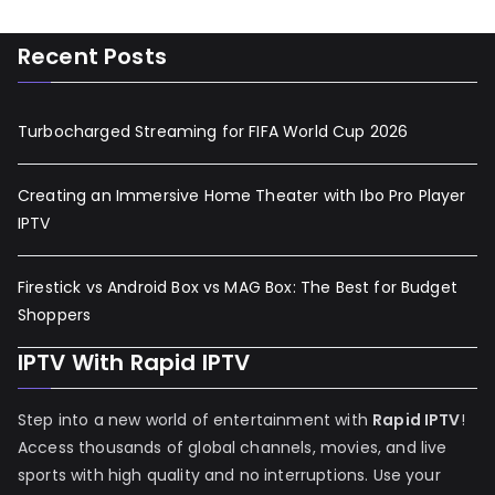
Recent Posts
Turbocharged Streaming for FIFA World Cup 2026
Creating an Immersive Home Theater with Ibo Pro Player
IPTV
Firestick vs Android Box vs MAG Box: The Best for Budget
Shoppers
IPTV With Rapid IPTV
Step into a new world of entertainment with
Rapid IPTV
!
Access thousands of global channels, movies, and live
sports with high quality and no interruptions. Use your