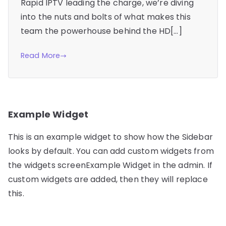
Rapid IPTV leading the charge, we’re diving
into the nuts and bolts of what makes this
team the powerhouse behind the HD[…]
Read More
Example Widget
This is an example widget to show how the Sidebar
looks by default. You can add custom widgets from
the widgets screenExample Widget in the admin. If
custom widgets are added, then they will replace
this.