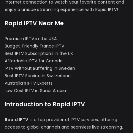
internet connection to watch your favorite content and
enjoy a unique streaming experience with Rapid IPTV!
Rapid IPTV Near Me
Premium IPTV in the USA
Budget-Friendly France IPTV
Best IPTV Subscriptions in the UK
Affordable IPTV for Canada
IPTV Without Buffering in Sweden
Best IPTV Service in Switzerland
Australia’s IPTV Experts
Low Cost IPTV in Saudi Arabia
Introduction to Rapid IPTV
Rapid IPTV
is a top provider of IPTV services, offering
access to global channels and seamless live streaming.