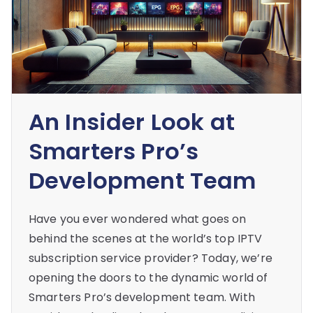
An Insider Look at
Smarters Pro’s
Development Team
Have you ever wondered what goes on
behind the scenes at the world’s top IPTV
subscription service provider? Today, we’re
opening the doors to the dynamic world of
Smarters Pro’s development team. With