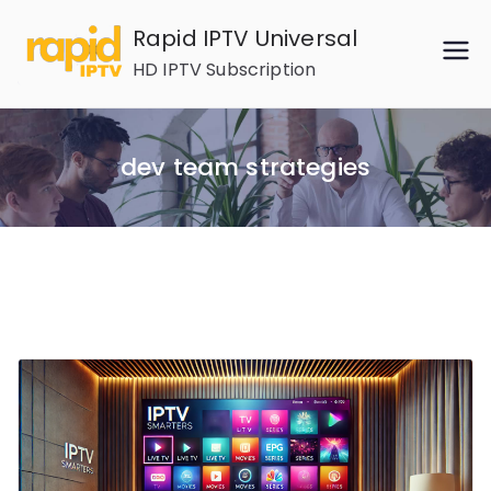
Skip
Rapid IPTV Universal
to
HD IPTV Subscription
content
dev team strategies