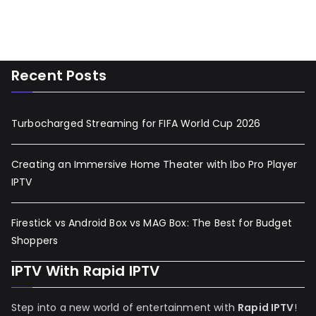
Recent Posts
Turbocharged Streaming for FIFA World Cup 2026
Creating an Immersive Home Theater with Ibo Pro Player
IPTV
Firestick vs Android Box vs MAG Box: The Best for Budget
Shoppers
IPTV With Rapid IPTV
Step into a new world of entertainment with
Rapid IPTV
!