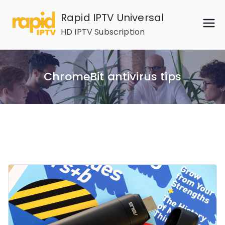
Skip
Rapid IPTV Universal
to
HD IPTV Subscription
content
ChromeBit antivirus tips