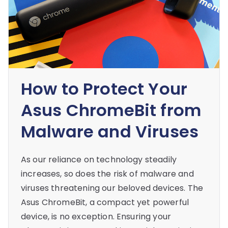
How to Protect Your
Asus ChromeBit from
Malware and Viruses
As our reliance on technology steadily
increases, so does the risk of malware and
viruses threatening our beloved devices. The
Asus ChromeBit, a compact yet powerful
device, is no exception. Ensuring your