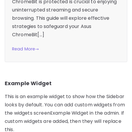
ChromeBit is protected is crucial to enjoying
uninterrupted streaming and secure
browsing. This guide will explore effective
strategies to safeguard your Asus
ChromeBit[…]
Read More
Example Widget
This is an example widget to show how the Sidebar
looks by default. You can add custom widgets from
the widgets screenExample Widget in the admin. If
custom widgets are added, then they will replace
this.