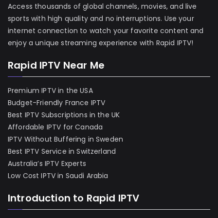
Access thousands of global channels, movies, and live
sports with high quality and no interruptions. Use your
internet connection to watch your favorite content and
enjoy a unique streaming experience with Rapid IPTV!
Rapid IPTV Near Me
Premium IPTV in the USA
Budget-Friendly France IPTV
Best IPTV Subscriptions in the UK
Affordable IPTV for Canada
IPTV Without Buffering in Sweden
Best IPTV Service in Switzerland
Australia’s IPTV Experts
Low Cost IPTV in Saudi Arabia
Introduction to Rapid IPTV