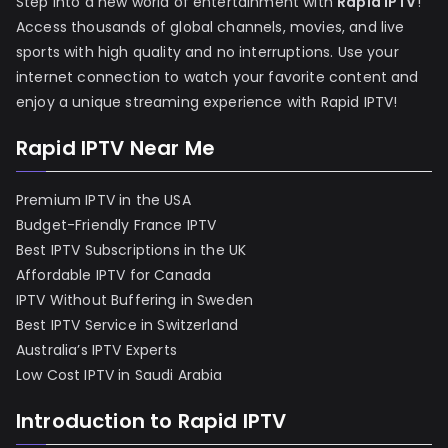
Step into a new world of entertainment with
Rapid IPTV
!
Access thousands of global channels, movies, and live
sports with high quality and no interruptions. Use your
internet connection to watch your favorite content and
enjoy a unique streaming experience with Rapid IPTV!
Rapid IPTV Near Me
Premium IPTV in the USA
Budget-Friendly France IPTV
Best IPTV Subscriptions in the UK
Affordable IPTV for Canada
IPTV Without Buffering in Sweden
Best IPTV Service in Switzerland
Australia’s IPTV Experts
Low Cost IPTV in Saudi Arabia
Introduction to Rapid IPTV