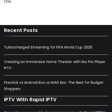
this.
Recent Posts
Turbocharged Streaming for FIFA World Cup 2026
Creating an Immersive Home Theater with Ibo Pro Player
IPTV
Firestick vs Android Box vs MAG Box: The Best for Budget
Shoppers
IPTV With Rapid IPTV