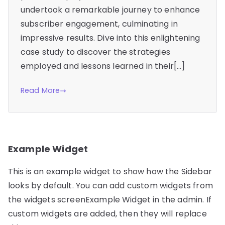
undertook a remarkable journey to enhance
subscriber engagement, culminating in
impressive results. Dive into this enlightening
case study to discover the strategies
employed and lessons learned in their[…]
Read More
Example Widget
This is an example widget to show how the Sidebar
looks by default. You can add custom widgets from
the widgets screenExample Widget in the admin. If
custom widgets are added, then they will replace