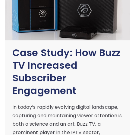
Case Study: How Buzz
TV Increased
Subscriber
Engagement
In today’s rapidly evolving digital landscape,
capturing and maintaining viewer attention is
both a science and an art. Buzz TV, a
prominent player in the IPTV sector,