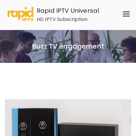
Skip
Rapid IPTV Universal
to
HD IPTV Subscription
content
Buzz TV engagement