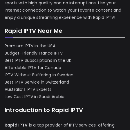
sports with high quality and no interruptions. Use your
internet connection to watch your favorite content and
enjoy a unique streaming experience with Rapid IPTV!
Rapid IPTV Near Me
Premium IPTV in the USA
Budget-Friendly France IPTV
Best IPTV Subscriptions in the UK
Affordable IPTV for Canada
IPTV Without Buffering in Sweden
Best IPTV Service in Switzerland
Australia’s IPTV Experts
Low Cost IPTV in Saudi Arabia
Introduction to Rapid IPTV
Rapid IPTV
is a top provider of IPTV services, offering