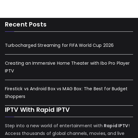
Recent Posts
Turbocharged Streaming for FIFA World Cup 2026
Creating an Immersive Home Theater with Ibo Pro Player
IPTV
Firestick vs Android Box vs MAG Box: The Best for Budget
Shoppers
IPTV With Rapid IPTV
Step into a new world of entertainment with
Rapid IPTV
!
Access thousands of global channels, movies, and live