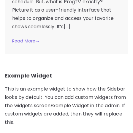
schedule. But, what is ProgTV exactly?
Picture it as a user-friendly interface that
helps to organize and access your favorite
shows seamlessly. It’s[…]
Read More
Example Widget
This is an example widget to show how the Sidebar
looks by default. You can add custom widgets from
the widgets screenExample Widget in the admin. If
custom widgets are added, then they will replace
this.