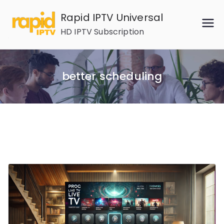
Skip
Rapid IPTV Universal
to
HD IPTV Subscription
content
better scheduling