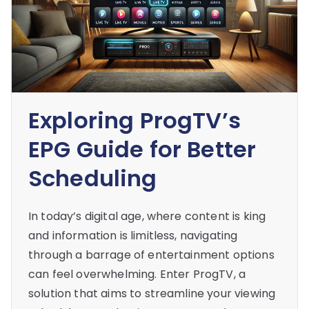
Exploring ProgTV’s
EPG Guide for Better
Scheduling
In today’s digital age, where content is king
and information is limitless, navigating
through a barrage of entertainment options
can feel overwhelming. Enter ProgTV, a
solution that aims to streamline your viewing