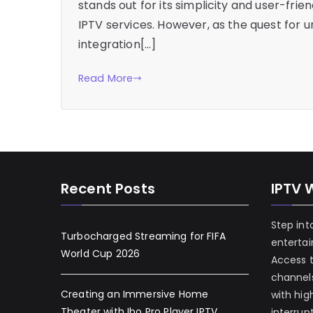
stands out for its simplicity and user-frie
IPTV services. However, as the quest for 
integration[…]
Read More
Recent Posts
IPTV 
Step int
Turbocharged Streaming for FIFA
enterta
World Cup 2026
Access 
channels
Creating an Immersive Home
with hig
Theater with Ibo Pro Player IPTV
interrup