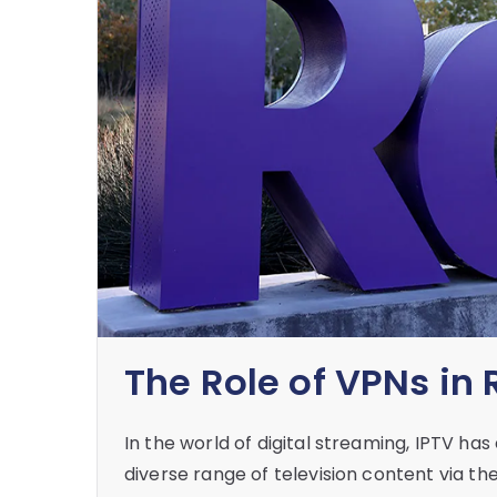
The Role of VPNs in
In the world of digital streaming, IPTV h
diverse range of television content via t