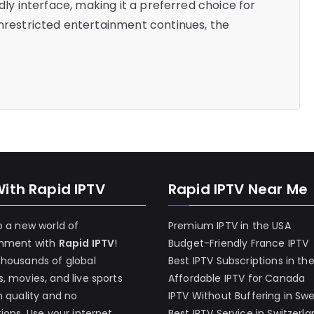
ndly interface, making it a preferred choice for
unrestricted entertainment continues, the
With Rapid IPTV
Rapid IPTV Near Me
o a new world of
Premium IPTV in the USA
inment with
Rapid IPTV
!
Budget-Friendly France IPTV
thousands of global
Best IPTV Subscriptions in th
, movies, and live sports
Affordable IPTV for Canada
h quality and no
IPTV Without Buffering in Sw
tions. Use your internet
Best IPTV Service in Switzerl