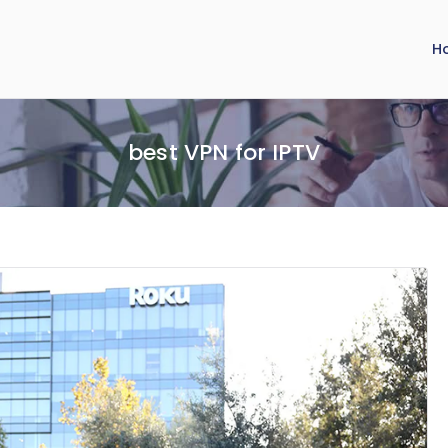
H
best VPN for IPTV