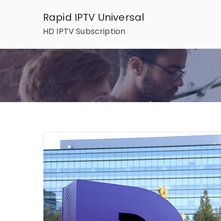
Skip
Rapid IPTV Universal
to
HD IPTV Subscription
content