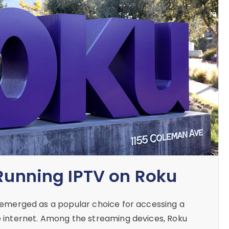
 Running IPTV on Roku
as emerged as a popular choice for accessing a
he internet. Among the streaming devices, Roku