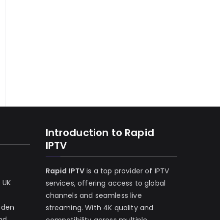
Introduction to Rapid
IPTV
Rapid IPTV
is a top provider of IPTV
e UK
services, offering access to global
channels and seamless live
eden
streaming. With 4K quality and
and