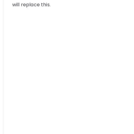
will replace this.