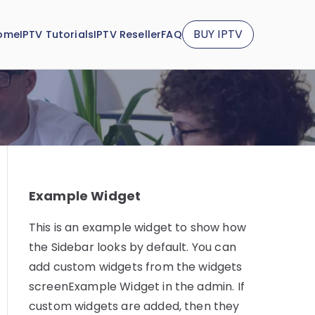
BUY IPTV
ome
IPTV Tutorials
IPTV Reseller
FAQ
Example Widget
This is an example widget to show how
the Sidebar looks by default. You can
add custom widgets from the widgets
screenExample Widget in the admin. If
custom widgets are added, then they