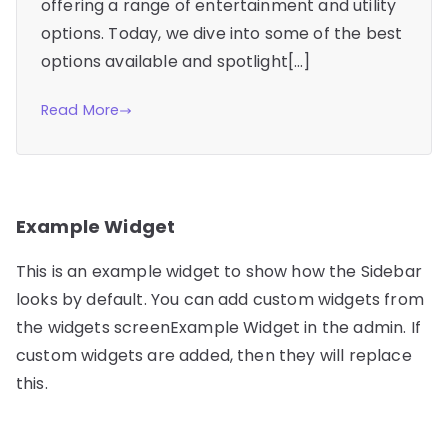
offering a range of entertainment and utility
options. Today, we dive into some of the best
options available and spotlight[…]
Read More
Example Widget
This is an example widget to show how the Sidebar
looks by default. You can add custom widgets from
the widgets screenExample Widget in the admin. If
custom widgets are added, then they will replace
this.