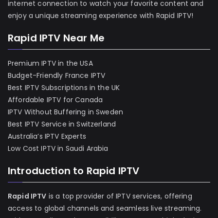
internet connection to watch your favorite content and
enjoy a unique streaming experience with Rapid IPTV!
Rapid IPTV Near Me
Premium IPTV in the USA
Budget-Friendly France IPTV
Best IPTV Subscriptions in the UK
Affordable IPTV for Canada
IPTV Without Buffering in Sweden
Best IPTV Service in Switzerland
Australia’s IPTV Experts
Low Cost IPTV in Saudi Arabia
Introduction to Rapid IPTV
Rapid IPTV
is a top provider of IPTV services, offering
access to global channels and seamless live streaming.