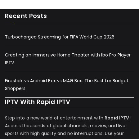
Recent Posts
Turbocharged Streaming for FIFA World Cup 2026
Creating an Immersive Home Theater with Ibo Pro Player
IPTV
Firestick vs Android Box vs MAG Box: The Best for Budget
Shoppers
IPTV With Rapid IPTV
Step into a new world of entertainment with
Rapid IPTV
!
Access thousands of global channels, movies, and live
sports with high quality and no interruptions. Use your