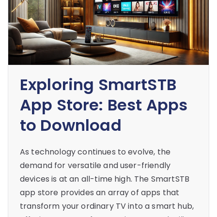
Exploring SmartSTB
App Store: Best Apps
to Download
As technology continues to evolve, the
demand for versatile and user-friendly
devices is at an all-time high. The SmartSTB
app store provides an array of apps that
transform your ordinary TV into a smart hub,