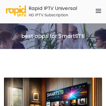
Skip
Rapid IPTV Universal
to
HD IPTV Subscription
content
best apps for SmartSTB