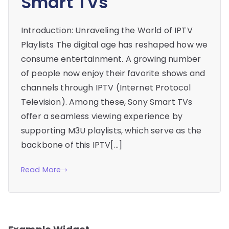
Smart TVs
Introduction: Unraveling the World of IPTV
Playlists The digital age has reshaped how we
consume entertainment. A growing number
of people now enjoy their favorite shows and
channels through IPTV (Internet Protocol
Television). Among these, Sony Smart TVs
offer a seamless viewing experience by
supporting M3U playlists, which serve as the
backbone of this IPTV[…]
Read More