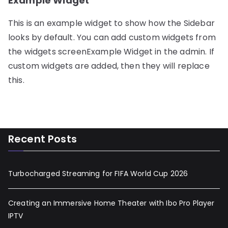
Example Widget
This is an example widget to show how the Sidebar
looks by default. You can add custom widgets from
the widgets screenExample Widget in the admin. If
custom widgets are added, then they will replace
this.
Recent Posts
Turbocharged Streaming for FIFA World Cup 2026
Creating an Immersive Home Theater with Ibo Pro Player
IPTV