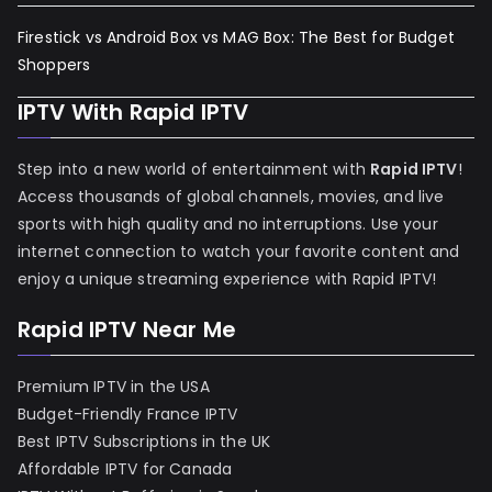
Firestick vs Android Box vs MAG Box: The Best for Budget
Shoppers
IPTV With Rapid IPTV
Step into a new world of entertainment with
Rapid IPTV
!
Access thousands of global channels, movies, and live
sports with high quality and no interruptions. Use your
internet connection to watch your favorite content and
enjoy a unique streaming experience with Rapid IPTV!
Rapid IPTV Near Me
Premium IPTV in the USA
Budget-Friendly France IPTV
Best IPTV Subscriptions in the UK
Affordable IPTV for Canada