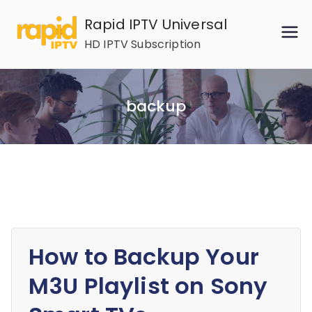
Skip
Rapid IPTV Universal
to
HD IPTV Subscription
content
backup
How to Backup Your
M3U Playlist on Sony