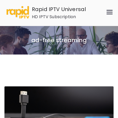
Skip
Rapid IPTV Universal
to
HD IPTV Subscription
content
ad-free streaming