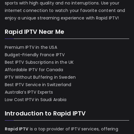
sports with high quality and no interruptions. Use your
internet connection to watch your favorite content and
enjoy a unique streaming experience with Rapid IPTV!
Rapid IPTV Near Me
Premium IPTV in the USA
Budget-Friendly France IPTV
Best IPTV Subscriptions in the UK
Affordable IPTV for Canada
IPTV Without Buffering in Sweden
Best IPTV Service in Switzerland
Australia’s IPTV Experts
Low Cost IPTV in Saudi Arabia
Introduction to Rapid IPTV
Rapid IPTV
is a top provider of IPTV services, offering