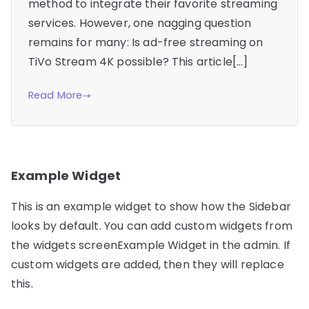
method to integrate their favorite streaming
services. However, one nagging question
remains for many: Is ad-free streaming on
TiVo Stream 4K possible? This article[…]
Read More
Example Widget
This is an example widget to show how the Sidebar
looks by default. You can add custom widgets from
the widgets screenExample Widget in the admin. If
custom widgets are added, then they will replace
this.