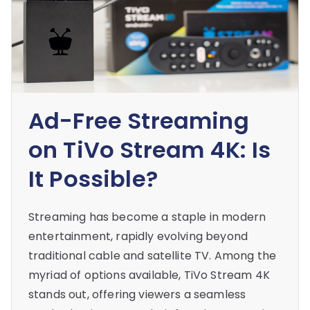
Ad-Free Streaming
on TiVo Stream 4K: Is
It Possible?
Streaming has become a staple in modern
entertainment, rapidly evolving beyond
traditional cable and satellite TV. Among the
myriad of options available, TiVo Stream 4K
stands out, offering viewers a seamless