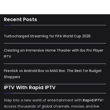
Recent Posts
Turbocharged Streaming for FIFA World Cup 2026
Creating an Immersive Home Theater with Ibo Pro Player
IPTV
Firestick vs Android Box vs MAG Box: The Best for Budget
Shoppers
IPTV With Rapid IPTV
Step into a new world of entertainment with
Rapid IPTV
!
Access thousands of global channels, movies, and live