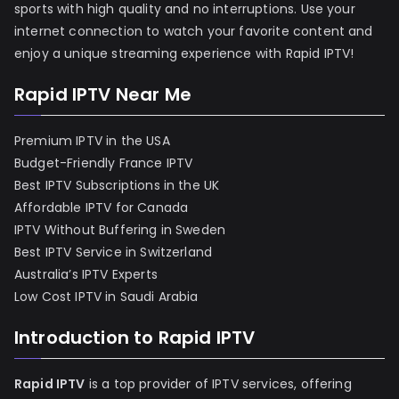
sports with high quality and no interruptions. Use your
internet connection to watch your favorite content and
enjoy a unique streaming experience with Rapid IPTV!
Rapid IPTV Near Me
Premium IPTV in the USA
Budget-Friendly France IPTV
Best IPTV Subscriptions in the UK
Affordable IPTV for Canada
IPTV Without Buffering in Sweden
Best IPTV Service in Switzerland
Australia’s IPTV Experts
Low Cost IPTV in Saudi Arabia
Introduction to Rapid IPTV
Rapid IPTV
is a top provider of IPTV services, offering