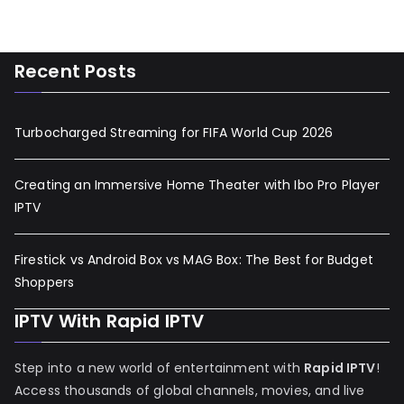
Recent Posts
Turbocharged Streaming for FIFA World Cup 2026
Creating an Immersive Home Theater with Ibo Pro Player
IPTV
Firestick vs Android Box vs MAG Box: The Best for Budget
Shoppers
IPTV With Rapid IPTV
Step into a new world of entertainment with
Rapid IPTV
!
Access thousands of global channels, movies, and live