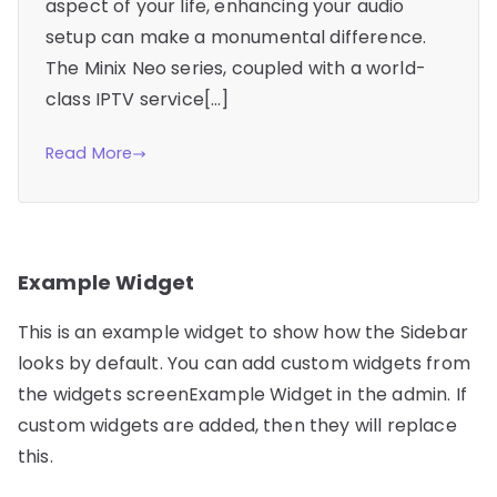
aspect of your life, enhancing your audio
setup can make a monumental difference.
The Minix Neo series, coupled with a world-
class IPTV service[…]
Read More
Example Widget
This is an example widget to show how the Sidebar
looks by default. You can add custom widgets from
the widgets screenExample Widget in the admin. If
custom widgets are added, then they will replace
this.