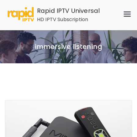
Skip
Rapid IPTV Universal
to
HD IPTV Subscription
content
immersive listening