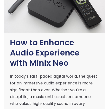
How to Enhance
Audio Experience
with Minix Neo
In today’s fast-paced digital world, the quest
for an immersive audio experience is more
significant than ever. Whether you’re a
cinephile, a music enthusiast, or someone
who values high-quality sound in every