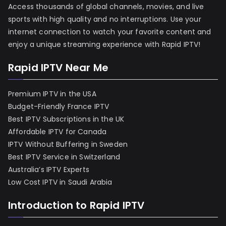
Access thousands of global channels, movies, and live
sports with high quality and no interruptions. Use your
internet connection to watch your favorite content and
enjoy a unique streaming experience with Rapid IPTV!
Rapid IPTV Near Me
Premium IPTV in the USA
Budget-Friendly France IPTV
Best IPTV Subscriptions in the UK
Affordable IPTV for Canada
IPTV Without Buffering in Sweden
Best IPTV Service in Switzerland
Australia’s IPTV Experts
Low Cost IPTV in Saudi Arabia
Introduction to Rapid IPTV