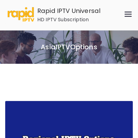
Skip
Rapid IPTV Universal
to
HD IPTV Subscription
content
AsiaIPTVOptions