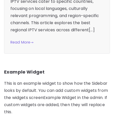
IPTV services cater to specific countries,
focusing on local languages, culturally
relevant programming, and region-specific
channels. This article explores the best
regional IPTV services across different[…]
Read More
Example Widget
This is an example widget to show how the Sidebar
looks by default. You can add custom widgets from
the widgets screenExample Widget in the admin. If
custom widgets are added, then they will replace
this.