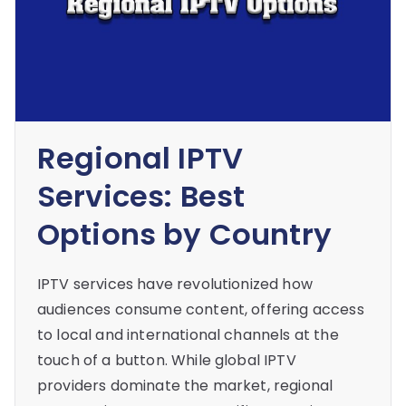
Regional IPTV
Services: Best
Options by Country
IPTV services have revolutionized how
audiences consume content, offering access
to local and international channels at the
touch of a button. While global IPTV
providers dominate the market, regional