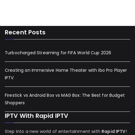
Recent Posts
Turbocharged Streaming for FIFA World Cup 2026
Creating an Immersive Home Theater with Ibo Pro Player
IPTV
Firestick vs Android Box vs MAG Box: The Best for Budget
Shoppers
IPTV With Rapid IPTV
Step into a new world of entertainment with
Rapid IPTV
!